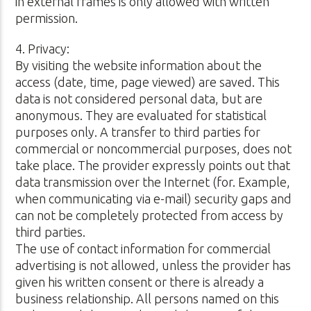
in external frames is only allowed with written
permission.
4. Privacy:
By visiting the website information about the
access (date, time, page viewed) are saved. This
data is not considered personal data, but are
anonymous. They are evaluated for statistical
purposes only. A transfer to third parties for
commercial or noncommercial purposes, does not
take place. The provider expressly points out that
data transmission over the Internet (for. Example,
when communicating via e-mail) security gaps and
can not be completely protected from access by
third parties.
The use of contact information for commercial
advertising is not allowed, unless the provider has
given his written consent or there is already a
business relationship. All persons named on this