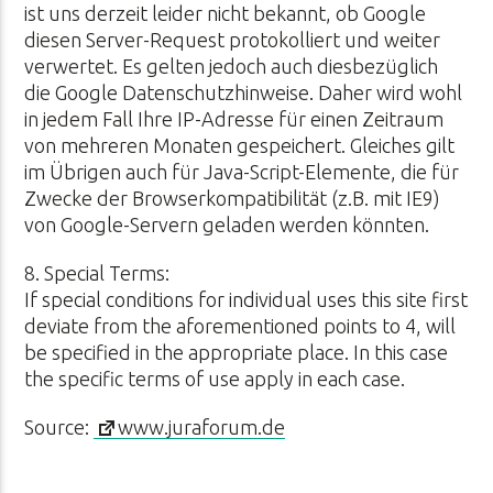
ist uns derzeit leider nicht bekannt, ob Google
diesen Server-Request protokolliert und weiter
verwertet. Es gelten jedoch auch diesbezüglich
die Google Datenschutzhinweise. Daher wird wohl
in jedem Fall Ihre IP-Adresse für einen Zeitraum
von mehreren Monaten gespeichert. Gleiches gilt
im Übrigen auch für Java-Script-Elemente, die für
Zwecke der Browserkompatibilität (z.B. mit IE9)
von Google-Servern geladen werden könnten.
8. Special Terms:
If special conditions for individual uses this site first
deviate from the aforementioned points to 4, will
be specified in the appropriate place. In this case
the specific terms of use apply in each case.
Source:
www.juraforum.de