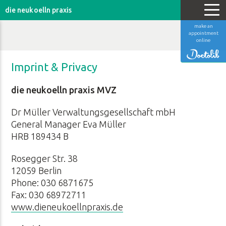
die neukoelln praxis
make an
appointment
online
Imprint & Privacy
die neukoelln praxis MVZ
Dr Müller Verwaltungsgesellschaft mbH
General Manager Eva Müller
HRB 189434 B
Rosegger Str. 38
12059 Berlin
Phone: 030 6871675
Fax: 030 68972711
www.dieneukoellnpraxis.de