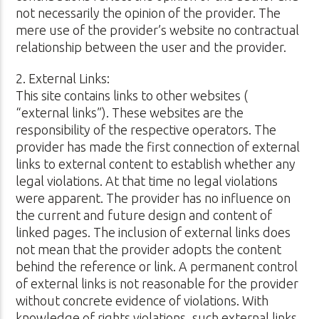
not necessarily the opinion of the provider. The
mere use of the provider’s website no contractual
relationship between the user and the provider.
2. External Links:
This site contains links to other websites (
“external links”). These websites are the
responsibility of the respective operators. The
provider has made the first connection of external
links to external content to establish whether any
legal violations. At that time no legal violations
were apparent. The provider has no influence on
the current and future design and content of
linked pages. The inclusion of external links does
not mean that the provider adopts the content
behind the reference or link. A permanent control
of external links is not reasonable for the provider
without concrete evidence of violations. With
knowledge of rights violations, such external links