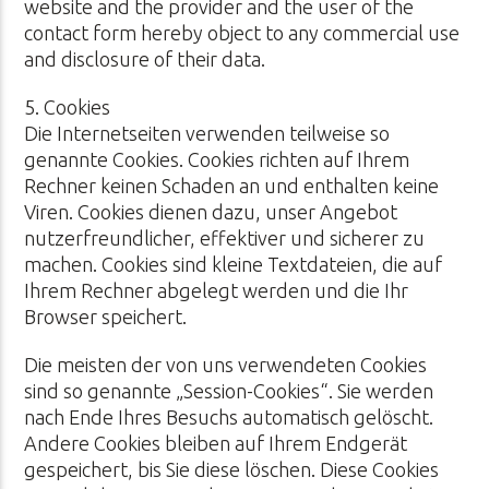
website and the provider and the user of the
contact form hereby object to any commercial use
and disclosure of their data.
5. Cookies
Die Internetseiten verwenden teilweise so
genannte Cookies. Cookies richten auf Ihrem
Rechner keinen Schaden an und enthalten keine
Viren. Cookies dienen dazu, unser Angebot
nutzerfreundlicher, effektiver und sicherer zu
machen. Cookies sind kleine Textdateien, die auf
Ihrem Rechner abgelegt werden und die Ihr
Browser speichert.
Die meisten der von uns verwendeten Cookies
sind so genannte „Session-Cookies“. Sie werden
nach Ende Ihres Besuchs automatisch gelöscht.
Andere Cookies bleiben auf Ihrem Endgerät
gespeichert, bis Sie diese löschen. Diese Cookies