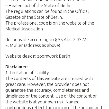
– Healers act of the State of Berlin
The regulations can be found in the Official
Gazette of the State of Berlin.
The professional code is on the website of the
Medical Association
Responsible according to § 55 Abs. 2 RStV:
E. Müller (address as above)
Website design: zoomwork Berlin
Disclaimer:
1. Limitation of Liability:
The contents of this website are created with
great care. However, the provider does not
guarantee the accuracy, completeness and
timeliness of the content. Use of the content of
the website is at your own risk. Named
contributions reflect the opinion of the author and