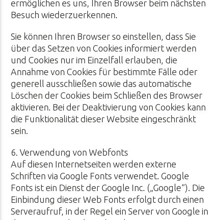
ermöglichen es uns, Ihren Browser beim nächsten
Besuch wiederzuerkennen.
Sie können Ihren Browser so einstellen, dass Sie
über das Setzen von Cookies informiert werden
und Cookies nur im Einzelfall erlauben, die
Annahme von Cookies für bestimmte Fälle oder
generell ausschließen sowie das automatische
Löschen der Cookies beim Schließen des Browser
aktivieren. Bei der Deaktivierung von Cookies kann
die Funktionalität dieser Website eingeschränkt
sein.
6. Verwendung von Webfonts
Auf diesen Internetseiten werden externe
Schriften via Google Fonts verwendet. Google
Fonts ist ein Dienst der Google Inc. („Google“). Die
Einbindung dieser Web Fonts erfolgt durch einen
Serveraufruf, in der Regel ein Server von Google in