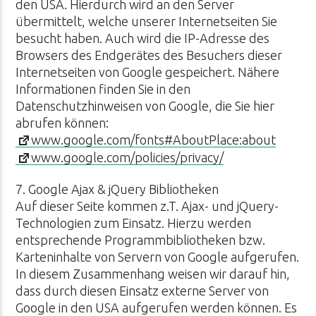
den USA. Hierdurch wird an den Server
übermittelt, welche unserer Internetseiten Sie
besucht haben. Auch wird die IP-Adresse des
Browsers des Endgerätes des Besuchers dieser
Internetseiten von Google gespeichert. Nähere
Informationen finden Sie in den
Datenschutzhinweisen von Google, die Sie hier
abrufen können:
www.google.com/fonts#AboutPlace:about
www.google.com/policies/privacy/
7. Google Ajax & jQuery Bibliotheken
Auf dieser Seite kommen z.T. Ajax- und jQuery-
Technologien zum Einsatz. Hierzu werden
entsprechende Programmbibliotheken bzw.
Karteninhalte von Servern von Google aufgerufen.
In diesem Zusammenhang weisen wir darauf hin,
dass durch diesen Einsatz externe Server von
Google in den USA aufgerufen werden können. Es