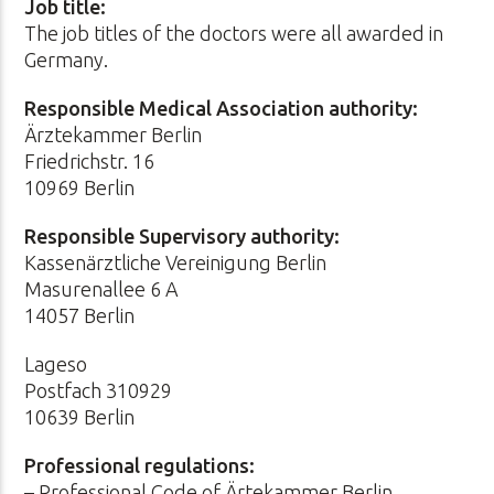
Job title:
The job titles of the doctors were all awarded in
Germany.
Responsible Medical Association authority:
Ärztekammer Berlin
Friedrichstr. 16
10969 Berlin
Responsible Supervisory authority:
Kassenärztliche Vereinigung Berlin
Masurenallee 6 A
14057 Berlin
Lageso
Postfach 310929
10639 Berlin
Professional regulations:
– Professional Code of Ärtekammer Berlin