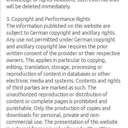
will be deleted immediately.
3. Copyright and Performance Rights
The information published on this website are
subject to German copyright and ancillary rights.
Any use not permitted under German copyright
and ancillary copyright law requires the prior
written consent of the provider or their respective
owners. This applies in particular to copying,
editing, translation, storage, processing or
reproduction of content in databases or other
electronic media and systems. Contents and rights
of third parties are marked as such. The
unauthorized reproduction or distribution of
content or complete pages is prohibited and
punishable. Only the production of copies and
downloads for personal, private and non-
commercial use. The presentation of this website