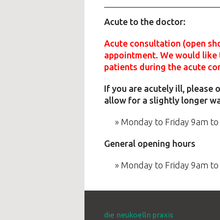
Acute to the doctor:
Acute consultation (open sho
appointment. We would like t
patients during the acute co
If you are acutely ill, pleas
allow for a slightly longer w
Monday to Friday 9am to
General opening hours
Monday to Friday 9am t
die neukoelln praxis