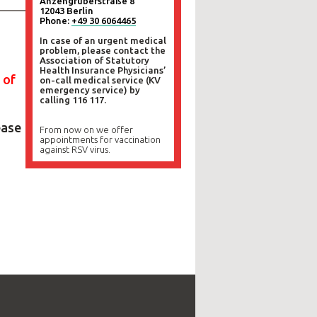
Anzengruberstraße 8
12043 Berlin
Phone:
+49 30 6064465
In case of an urgent medical
problem, please contact the
Association of Statutory
Health Insurance Physicians’
 of
on-call medical service (KV
emergency service) by
calling 116 117.
ease
From now on we offer
appointments for vaccination
against RSV virus.