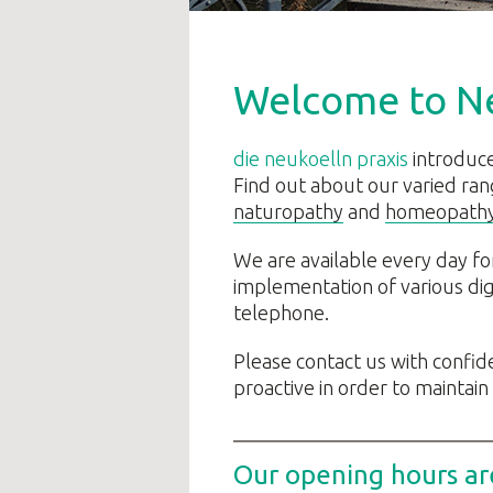
Welcome to N
die neukoelln praxis
introduce
Find out about our varied ran
naturopathy
and
homeopath
We are available every day fo
implementation of various digi
telephone.
Please contact us with confi
proactive in order to maintain
Our opening hours ar