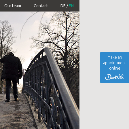
Our team
Contact
DE
EN
make an
appointment
online