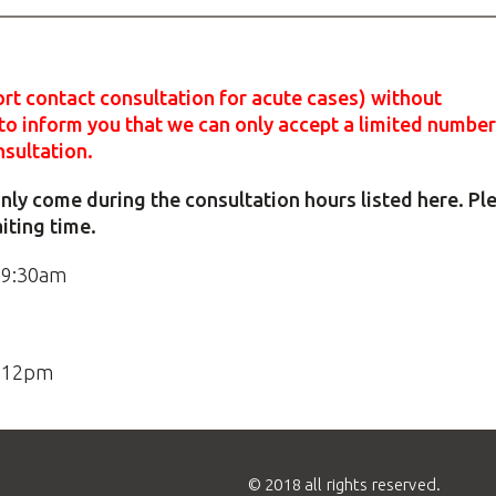
rt contact consultation for acute cases) without
o inform you that we can only accept a limited number
nsultation.
e only come during the consultation hours listed here. Pl
aiting time.
 9:30am
o 12pm
© 2018 all rights reserved.