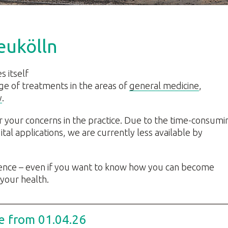
eukölln
s itself
ge of treatments in the areas of
general medicine
,
y
.
r your concerns in the practice. Due to the time-consumi
tal applications, we are currently less available by
dence – even if you want to know how you can become
 your health.
e from 01.04.26