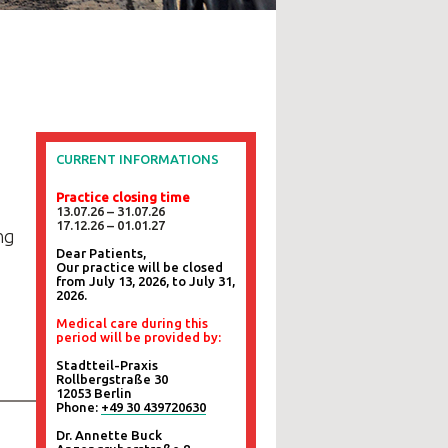
CURRENT INFORMATIONS
Practice closing time
13.07.26 – 31.07.26
17.12.26 – 01.01.27
ng
Dear Patients,
Our practice will be closed
from July 13, 2026, to July 31,
2026.
Medical care during this
period will be provided by:
Stadtteil-Praxis
Rollbergstraße 30
12053 Berlin
Phone:
+49 30 439720630
Dr. Annette Buck