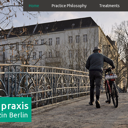
Home
Practice Philosophy
Treatments
 praxis
in Berlin