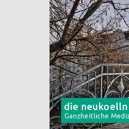
die neukoelln
Ganzheitliche Mediz